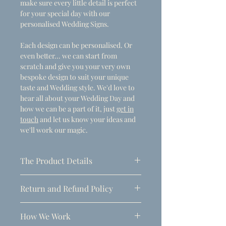
make sure every little detail is perfect
for your special day with our
personalised Wedding Signs.
Each design can be personalised. Or
even better... we can start from
scratch and give you your very own
bespoke design to suit your unique
taste and Wedding style. We'd love to
hear all about your Wedding Day and
how we can be a part of it, just
get in
touch
and let us know your ideas and
we'll work our magic.
The Product Details
- Dimensions
Return and Refund Policy
A1 (594mm x 841mm)
Due to the personalised nature of
Thickness: 5mm
How We Work
these products, refunds can only be