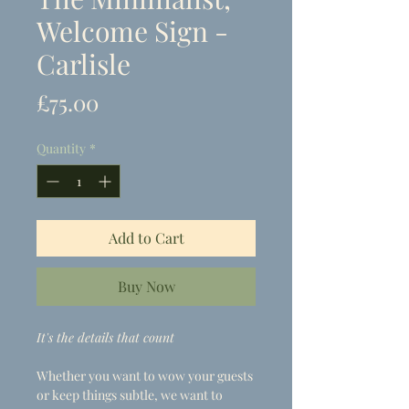
Welcome Sign -
Carlisle
Price
£75.00
Quantity
*
Add to Cart
Buy Now
It's the details that count
Whether you want to wow your guests
or keep things subtle, we want to