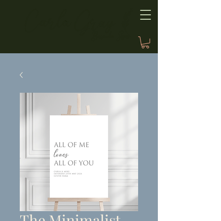
The Minimalist,