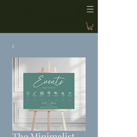
The Minimalist,