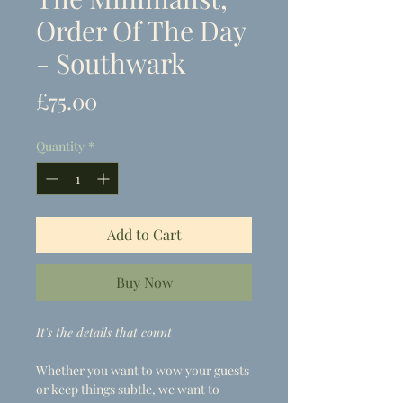
Order Of The Day
- Southwark
Price
£75.00
Quantity
*
Add to Cart
Buy Now
It's the details that count
Whether you want to wow your guests
or keep things subtle, we want to