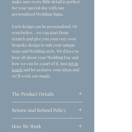
make sure every little detail is perfect
for your special day with our
personalised Wedding Signs.
Each design can be personalised. Or
even better... we can start from
scratch and give you your very own
bespoke design to suit your unique
taste and Wedding style. We'd love to
hear all about your Wedding Day and
how we can be a part of it, just
get in
touch
and let us know your ideas and
we'll work our magic.
The Product Details
- Dimensions
Return and Refund Policy
A1 (594mm x 841mm)
Due to the personalised nature of
Thickness: 5mm
How We Work
these products, refunds can only be