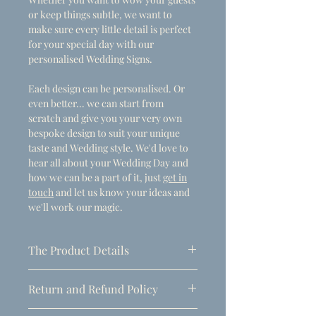
or keep things subtle, we want to
make sure every little detail is perfect
for your special day with our
personalised Wedding Signs.
Each design can be personalised. Or
even better... we can start from
scratch and give you your very own
bespoke design to suit your unique
taste and Wedding style. We'd love to
hear all about your Wedding Day and
how we can be a part of it, just
get in
touch
and let us know your ideas and
we'll work our magic.
The Product Details
- Dimensions
Return and Refund Policy
A1 (594mm x 841mm)
Due to the personalised nature of