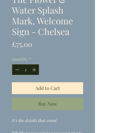
Water Splash
Mark, Welcome
Sign - Chelsea
Price
£75.00
Quantity
*
Add to Cart
Buy Now
It's the details that count
Whether you want to wow your guests