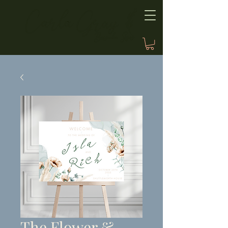
The Flower &