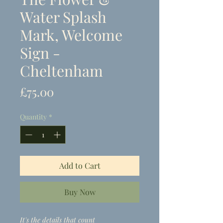
Water Splash
Mark, Welcome
Sign -
Cheltenham
Price
£75.00
Quantity
*
Add to Cart
Buy Now
It's the details that count