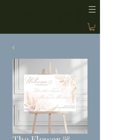
The Flower &