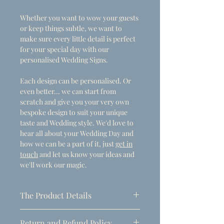
Whether you want to wow your guests
or keep things subtle, we want to
make sure every little detail is perfect
for your special day with our
personalised Wedding Signs.
Each design can be personalised. Or
even better... we can start from
scratch and give you your very own
bespoke design to suit your unique
taste and Wedding style. We'd love to
hear all about your Wedding Day and
how we can be a part of it, just
get in
touch
and let us know your ideas and
we'll work our magic.
The Product Details
- Dimensions
Return and Refund Policy