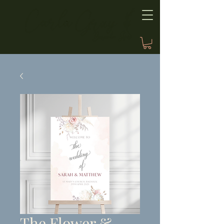
The Flower &