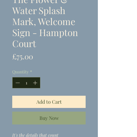
Water Splash
Mark, Welcome
Sign - Hampton
Court
Price
£75.00
Quantity
*
Add to Cart
Buy Now
It's the details that count