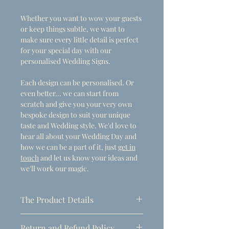
Whether you want to wow your guests
or keep things subtle, we want to
make sure every little detail is perfect
for your special day with our
personalised Wedding Signs.
Each design can be personalised. Or
even better... we can start from
scratch and give you your very own
bespoke design to suit your unique
taste and Wedding style. We'd love to
hear all about your Wedding Day and
how we can be a part of it, just
get in
touch
and let us know your ideas and
we'll work our magic.
The Product Details
- Dimensions
Return and Refund Policy