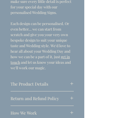
make sure every little detail is perfect
for your special day with our
personalised Wedding Signs.
Each design can be personalised. Or
even better... we can start from
scratch and give you your very own
bespoke design to suit your unique
taste and Wedding style. We'd love to
hear all about your Wedding Day and
how we can be a part of it, just
get in
touch
and let us know your ideas and
we'll work our magic.
The Product Details
- Dimensions
Return and Refund Policy
A1 (594mm x 841mm)
Due to the personalised nature of
Thickness: 5mm
How We Work
these products, refunds can only be