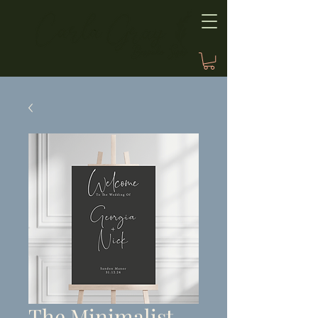
The Minimalist,