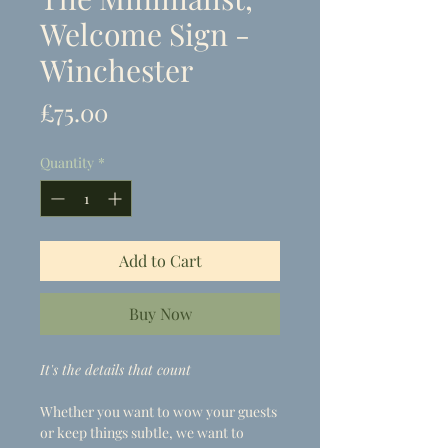
Welcome Sign -
Winchester
Price
£75.00
Quantity
*
Add to Cart
Buy Now
It's the details that count
Whether you want to wow your guests
or keep things subtle, we want to