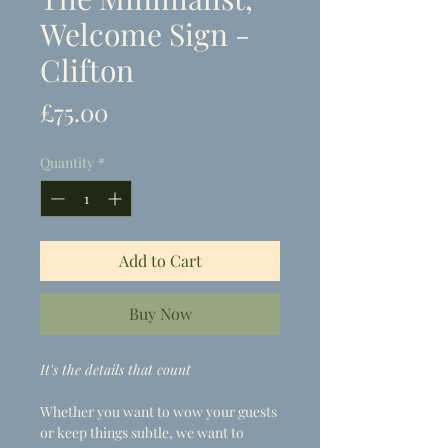
Welcome Sign -
Clifton
Price
£75.00
Quantity
*
Add to Cart
Buy Now
It's the details that count
Whether you want to wow your guests
or keep things subtle, we want to