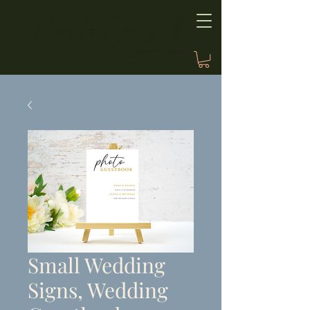
Small Wedding
Signs, Wedding