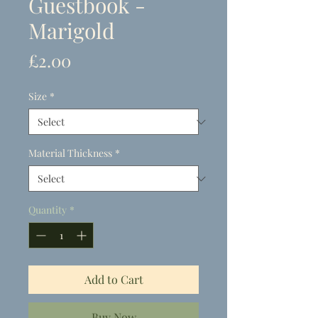
Guestbook -
Marigold
Price
£2.00
Size
*
Material Thickness
*
Quantity
*
Add to Cart
Buy Now