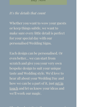
It's the details that count
Whether you want to wow your guests
or keep things subtle, we want to
make sure every little detail is perfect
for your special day with our
personalised Wedding Signs.
Each design can be personalised. Or
even better... we can start from
scratch and give you your very own
bespoke design to suit your unique
taste and Wedding style. We'd love to
hear all about your Wedding Day and
how we can be a part of it, just
get in
touch
and let us know your ideas and
we'll work our magic.