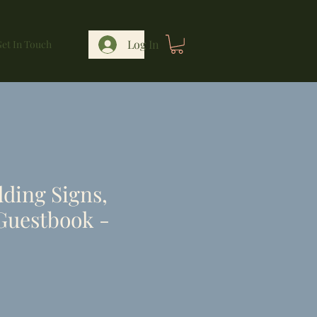
Log In
et In Touch
ding Signs,
Guestbook -