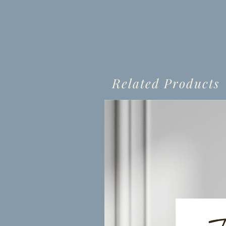
Related Products