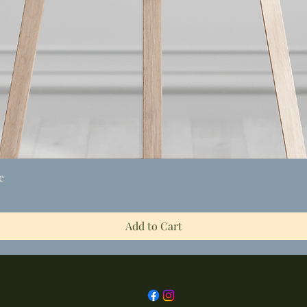
Quick View
e
Add to Cart