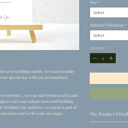
Size
*
Select
Material Thickness
*
Select
Quantity
*
s or keep things subtle, we want to make
or your special day with our personalised
 even better... we can start from scratch and
ign to suit your unique taste and Wedding
your Wedding Day and how we can be a part of
your ideas and we'll work our magic.
The Product Detai
- Dimensions