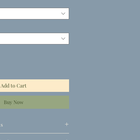
Add to Cart
Buy Now
ls