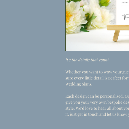
It's the details that count
Whether you want to wow your guest
sure every little detail is perfect f
Wedding Signs.
Each design can be personalised. Or
give you your very own bespoke des
style. We'd love to hear all about 
it, just
get in touch
and let us know 