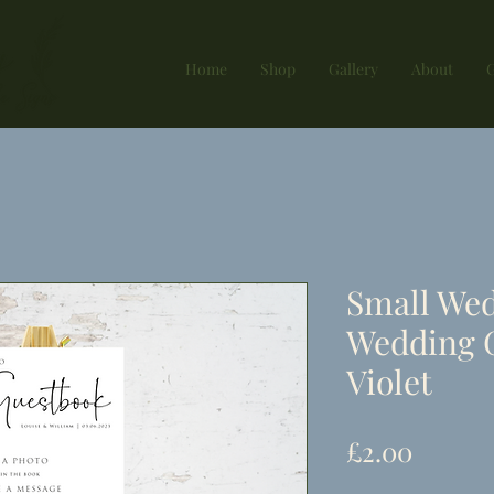
Home
Shop
Gallery
About
G
Small Wed
Wedding 
Violet
Price
£2.00