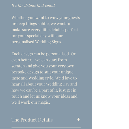
It's the details that count
Whether you want to wow your guests
or keep things subtle, we want to
make sure every little detail is perfect
for your special day with our
personalised Wedding Signs.
Each design can be personalised. Or
even better... we can start from
scratch and give you your very own
bespoke design to suit your unique
taste and Wedding style. We'd love to
hear all about your Wedding Day and
how we can be a part of it, just
get in
touch
and let us know your ideas and
we'll work our magic.
The Product Details