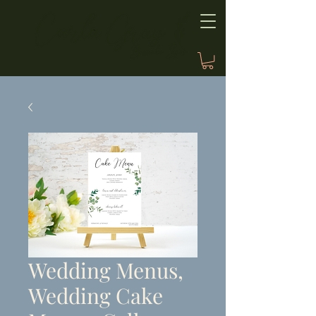
Wedding Menus,
Wedding Cake