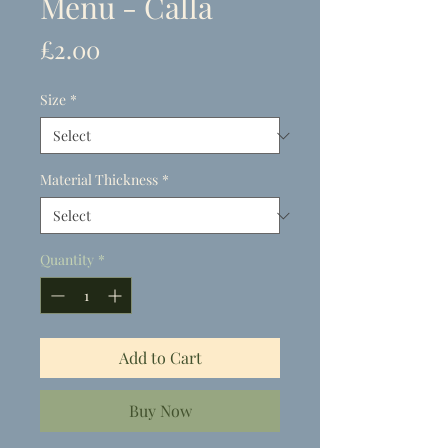
Menu - Calla
Price
£2.00
Size
*
Material Thickness
*
Quantity
*
Add to Cart
Buy Now