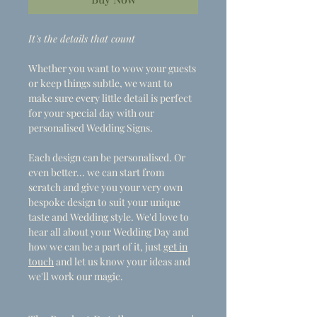
It's the details that count
Whether you want to wow your guests
or keep things subtle, we want to
make sure every little detail is perfect
for your special day with our
personalised Wedding Signs.
Each design can be personalised. Or
even better... we can start from
scratch and give you your very own
bespoke design to suit your unique
taste and Wedding style. We'd love to
hear all about your Wedding Day and
how we can be a part of it, just
get in
touch
and let us know your ideas and
we'll work our magic.