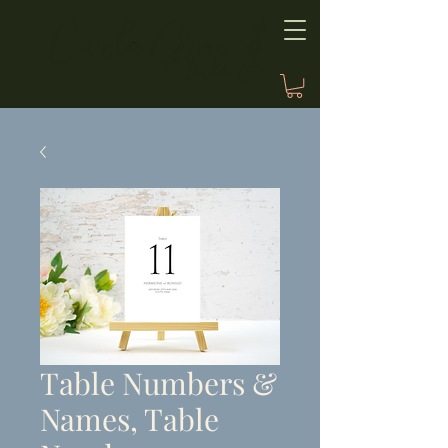
Table Numbers &
Names, Table