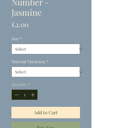
Number -
Jasmine
Price
£2.00
Size
*
Material Thickness
*
Quantity
*
Add to Cart
Buy Now