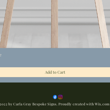
Quick View
e
Add to Cart
2022 by Carla Gray Bespoke Signs. Proudly created with
Wix.com