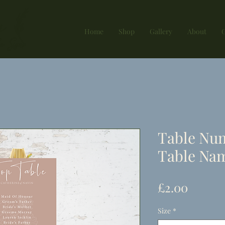
Home
Shop
Gallery
About
G
Table Nu
Table Nam
Price
£2.00
Size
*