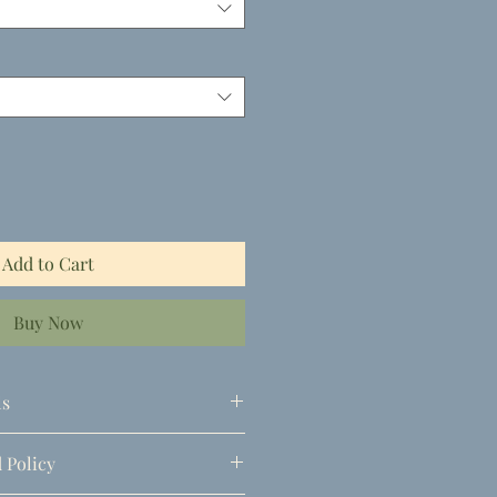
Add to Cart
Buy Now
ls
 Policy
)