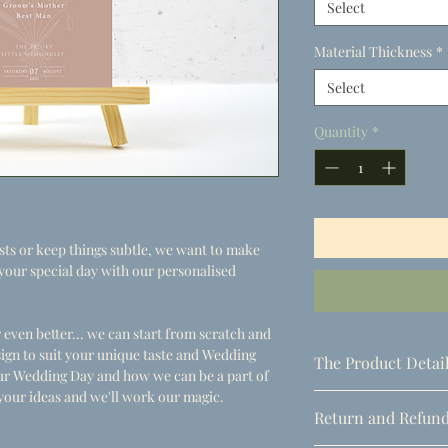
Select
Material Thickness
*
Select
Quantity
*
s or keep things subtle, we want to make
or your special day with our personalised
 even better... we can start from scratch and
ign to suit your unique taste and Wedding
The Product Detai
your Wedding Day and how we can be a part of
your ideas and we'll work our magic.
- Dimensions
Return and Refund
A5 (148.5mm x 210mm
A4 (210mm x 297mm)