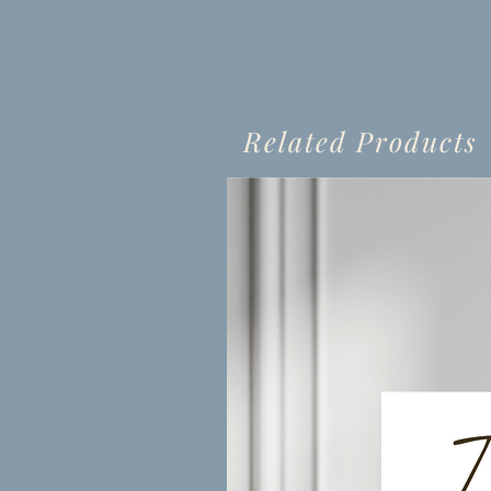
Related Products