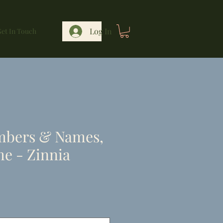
Log In
et In Touch
mbers & Names,
e - Zinnia