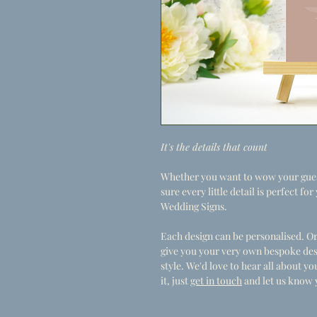
It's the details that count
Whether you want to wow your guest
sure every little detail is perfect f
Wedding Signs.
Each design can be personalised. Or
give you your very own bespoke des
style. We'd love to hear all about 
it, just
get in touch
and let us know 