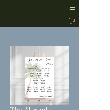
The Abroad,