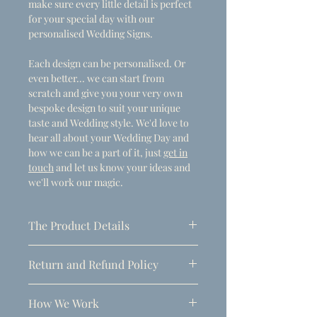
make sure every little detail is perfect
for your special day with our
personalised Wedding Signs.
Each design can be personalised. Or
even better... we can start from
scratch and give you your very own
bespoke design to suit your unique
taste and Wedding style. We'd love to
hear all about your Wedding Day and
how we can be a part of it, just
get in
touch
and let us know your ideas and
we'll work our magic.
The Product Details
- Dimensions
Return and Refund Policy
A1 (594mm x 841mm)
Due to the personalised nature of
Thickness: 5mm
How We Work
these products, refunds can only be