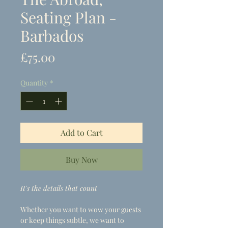
Seating Plan -
Barbados
Price
£75.00
Quantity
*
Add to Cart
Buy Now
It's the details that count
Whether you want to wow your guests
or keep things subtle, we want to