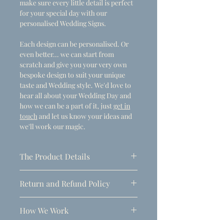
make sure every little detail is perfect
for your special day with our
personalised Wedding Signs.
Each design can be personalised. Or
even better... we can start from
scratch and give you your very own
bespoke design to suit your unique
taste and Wedding style. We'd love to
hear all about your Wedding Day and
how we can be a part of it, just
get in
touch
and let us know your ideas and
we'll work our magic.
The Product Details
- Dimensions
Return and Refund Policy
A1 (594mm x 841mm)
Due to the personalised nature of
Thickness: 5mm
How We Work
these products, refunds can only be