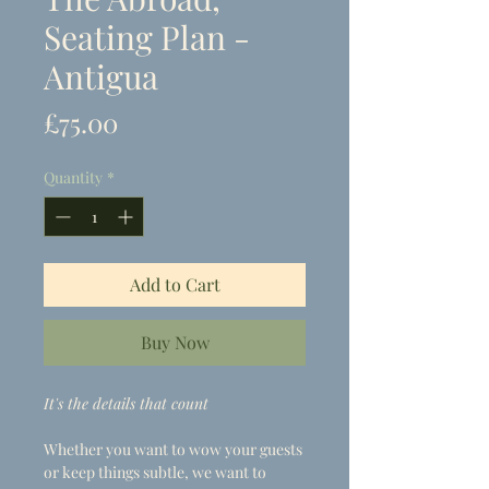
Seating Plan -
Antigua
Price
£75.00
Quantity
*
Add to Cart
Buy Now
It's the details that count
Whether you want to wow your guests
or keep things subtle, we want to