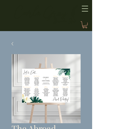
The Abroad,