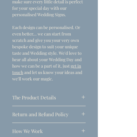
make sure every little detail is perfect
for your special day with our
personalised Wedding Signs.
Each design can be personalised. Or
even better... we can start from
scratch and give you your very own
bespoke design to suit your unique
taste and Wedding style. We'd love to
hear all about your Wedding Day and
how we can be a part of it, just
get in
touch
and let us know your ideas and
we'll work our magic.
The Product Details
- Dimensions
Return and Refund Policy
A1 (594mm x 841mm)
Due to the personalised nature of
Thickness: 5mm
How We Work
these products, refunds can only be