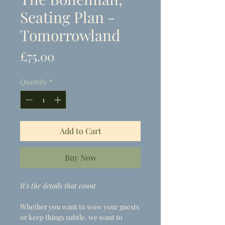
Seating Plan -
Tomorrowland
Price
£75.00
Quantity
*
Add to Cart
Buy Now
It's the details that count
Whether you want to wow your guests
or keep things subtle, we want to