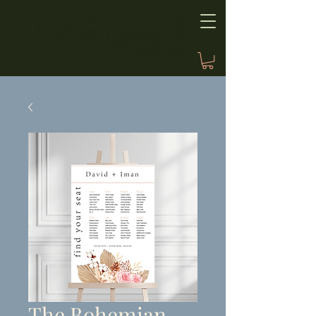
The Bohemian,