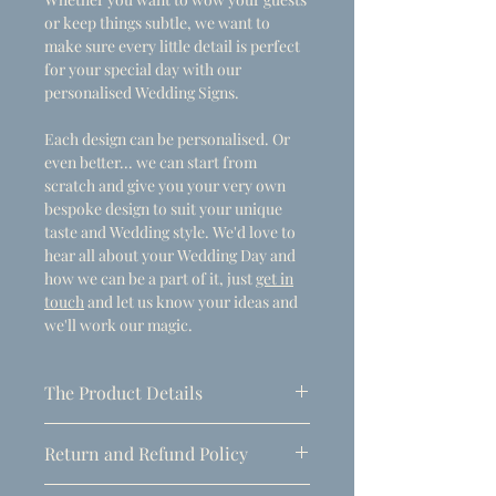
or keep things subtle, we want to
make sure every little detail is perfect
for your special day with our
personalised Wedding Signs.
Each design can be personalised. Or
even better... we can start from
scratch and give you your very own
bespoke design to suit your unique
taste and Wedding style. We'd love to
hear all about your Wedding Day and
how we can be a part of it, just
get in
touch
and let us know your ideas and
we'll work our magic.
The Product Details
- Dimensions
Return and Refund Policy
A1 (594mm x 841mm)
Due to the personalised nature of