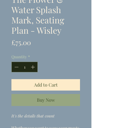
Water Splash
Mark, Seating
Plan - Wisley
Price
£75.00
Quantity
*
Add to Cart
Buy Now
It's the details that count
Whether you want to wow your guests