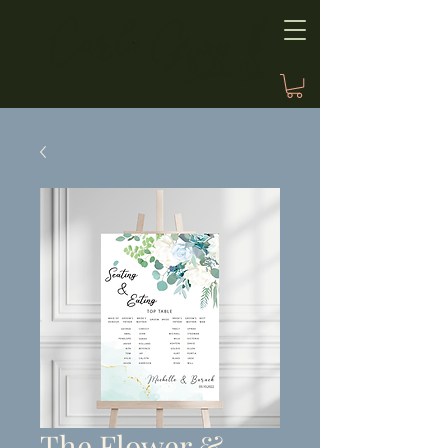
The Flower &