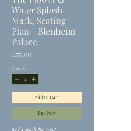
Water Splash
Mark, Seating
Plan - Blenheim
Palace
Price
£75.00
Quantity
*
Add to Cart
Buy Now
It's the details that count