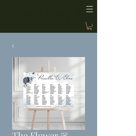
The Flower &