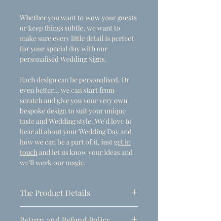
Whether you want to wow your guests
or keep things subtle, we want to
make sure every little detail is perfect
for your special day with our
personalised Wedding Signs.
Each design can be personalised. Or
even better... we can start from
scratch and give you your very own
bespoke design to suit your unique
taste and Wedding style. We'd love to
hear all about your Wedding Day and
how we can be a part of it, just
get in
touch
and let us know your ideas and
we'll work our magic.
The Product Details
- Dimensions
Return and Refund Policy