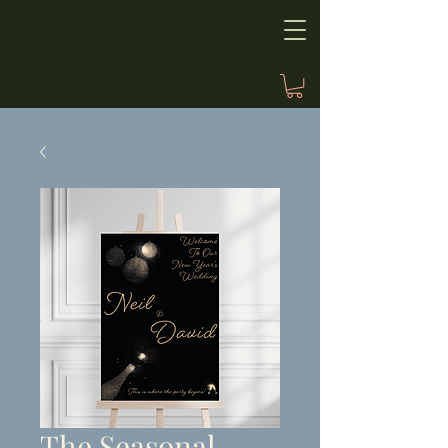
The Seasonal,