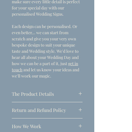
make sure every little detail is perfect
for your special day with our
personalised Wedding Signs.
Each design can be personalised. Or
even better... we can start from
scratch and give you your very own
bespoke design to suit your unique
taste and Wedding style. We'd love to
hear all about your Wedding Day and
how we can be a part of it, just
get in
touch
and let us know your ideas and
we'll work our magic.
The Product Details
- Dimensions
Return and Refund Policy
A1 (594mm x 841mm)
Due to the personalised nature of
Thickness: 5mm
How We Work
these products, refunds can only be