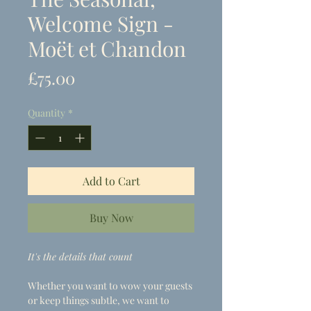
Welcome Sign -
Moët et Chandon
Price
£75.00
Quantity
*
Add to Cart
Buy Now
It's the details that count
Whether you want to wow your guests
or keep things subtle, we want to