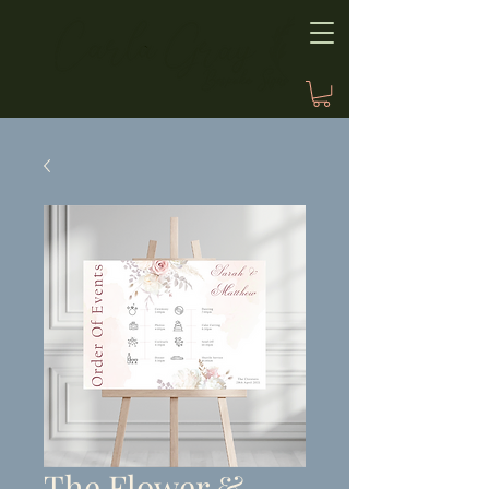
The Flower &