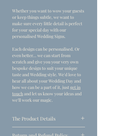
Whether you want to wow your guests
or keep things subtle, we want to
make sure every little detail is perfect
for your special day with our
personalised Wedding Signs.
Each design can be personalised. Or
even better... we can start from
scratch and give you your very own
bespoke design to suit your unique
taste and Wedding style. We'd love to
hear all about your Wedding Day and
how we can be a part of it, just
get in
touch
and let us know your ideas and
we'll work our magic.
The Product Details
- Dimensions
Return and Refund Policy