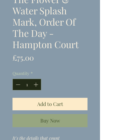
Water Splash
Mark, Order Of
The Day -
Hampton Court
Price
£75.00
Quantity
*
Add to Cart
Buy Now
It's the details that count