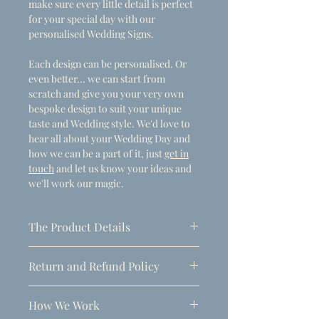
make sure every little detail is perfect
for your special day with our
personalised Wedding Signs.
Each design can be personalised. Or
even better... we can start from
scratch and give you your very own
bespoke design to suit your unique
taste and Wedding style. We'd love to
hear all about your Wedding Day and
how we can be a part of it, just
get in
touch
and let us know your ideas and
we'll work our magic.
The Product Details
- Dimensions
Return and Refund Policy
A1 (594mm x 841mm)
Due to the personalised nature of
Thickness: 5mm
How We Work
these products, refunds can only be