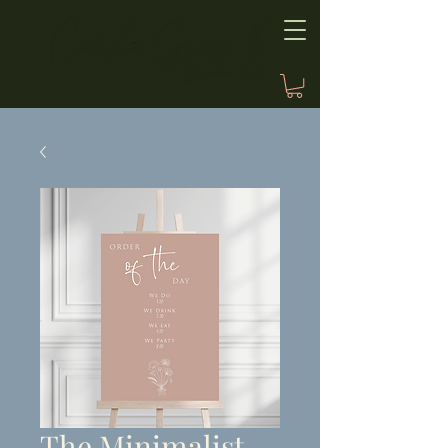
The Minimalist,