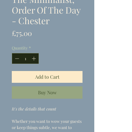
Order Of The Day
- Chester
Price
£75.00
Quantity
*
Add to Cart
Buy Now
It's the details that count
Whether you want to wow your guests
or keep things subtle, we want to