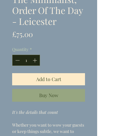
Order Of The Day
- Leicester
Price
£75.00
Quantity
*
Add to Cart
Buy Now
It's the details that count
Whether you want to wow your guests
or keep things subtle, we want to