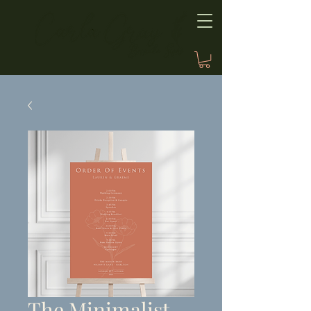
The Minimalist,