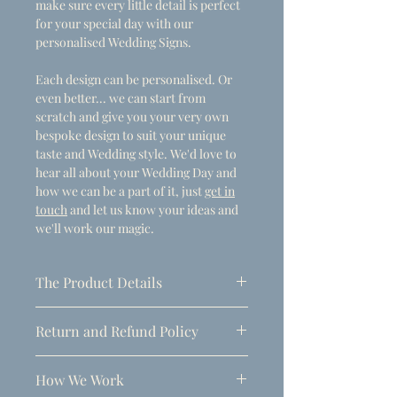
make sure every little detail is perfect
for your special day with our
personalised Wedding Signs.
Each design can be personalised. Or
even better... we can start from
scratch and give you your very own
bespoke design to suit your unique
taste and Wedding style. We'd love to
hear all about your Wedding Day and
how we can be a part of it, just
get in
touch
and let us know your ideas and
we'll work our magic.
The Product Details
- Dimensions
Return and Refund Policy
A1 (594mm x 841mm)
Due to the personalised nature of
Thickness: 5mm
How We Work
these products, refunds can only be