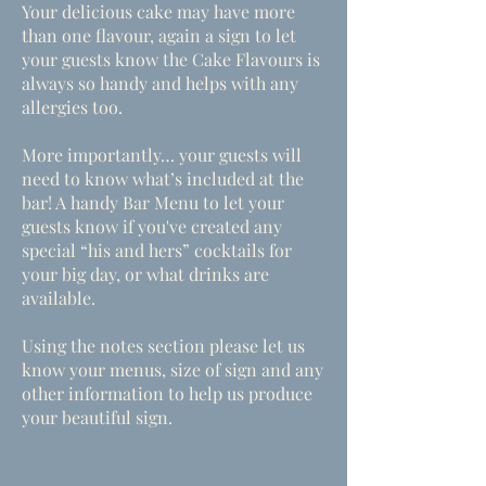
Your delicious cake may have more
than one flavour, again a sign to let
your guests know the Cake Flavours is
always so handy and helps with any
allergies too.
More importantly… your guests will
need to know what’s included at the
bar! A handy Bar Menu to let your
guests know if you've created any
special “his and hers” cocktails for
your big day, or what drinks are
available.
Using the notes section please let us
know your menus, size of sign and any
other information to help us produce
your beautiful sign.