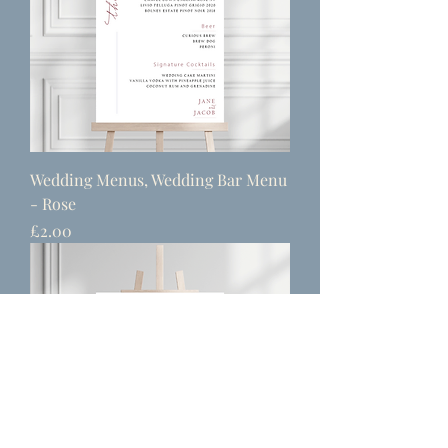
Wedding Menus, Wedding Bar Menu
- Rose
Price
£2.00