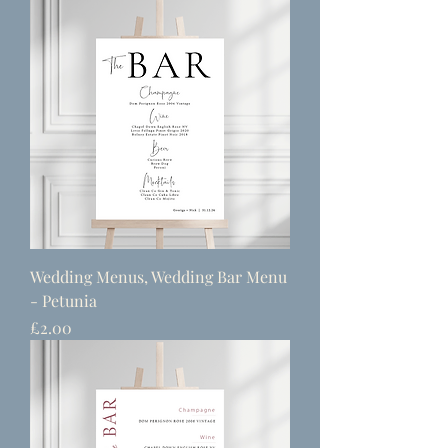
Wedding Menus, Wedding Bar Menu
- Petunia
Price
£2.00