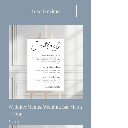
Load Previous
Wedding Menus, Wedding Bar Menu
- Poppy
Price
£2.00