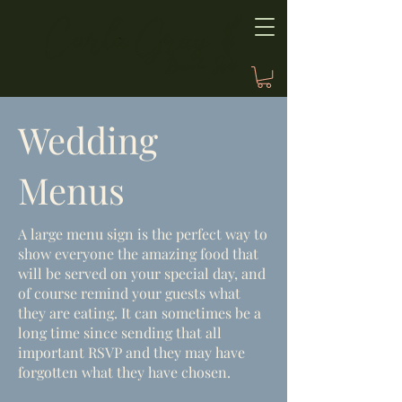
Wedding
Menus
A large menu sign is the perfect way to
show everyone the amazing food that
will be served on your special day, and
of course remind your guests what
they are eating. It can sometimes be a
long time since sending that all
important RSVP and they may have
forgotten what they have chosen.