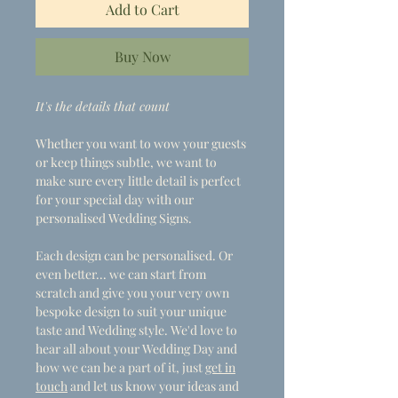
Add to Cart
Buy Now
It's the details that count
Whether you want to wow your guests
or keep things subtle, we want to
make sure every little detail is perfect
for your special day with our
personalised Wedding Signs.
Each design can be personalised. Or
even better... we can start from
scratch and give you your very own
bespoke design to suit your unique
taste and Wedding style. We'd love to
hear all about your Wedding Day and
how we can be a part of it, just
get in
touch
and let us know your ideas and