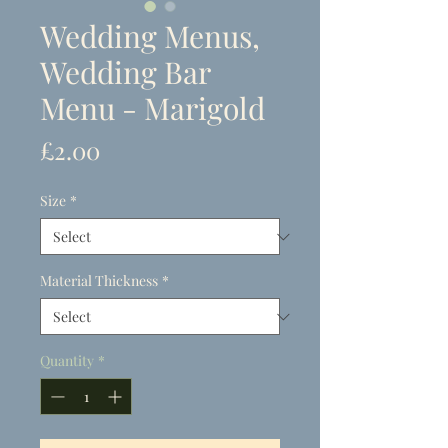
Wedding Menus,
Wedding Bar
Menu - Marigold
Price
£2.00
Size
*
Material Thickness
*
Quantity
*