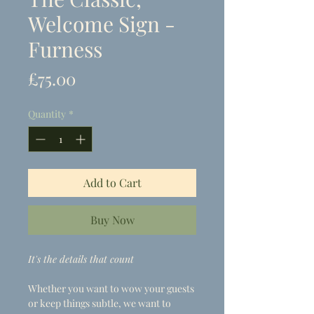
Welcome Sign -
Furness
Price
£75.00
Quantity
*
Add to Cart
Buy Now
It's the details that count
Whether you want to wow your guests
or keep things subtle, we want to