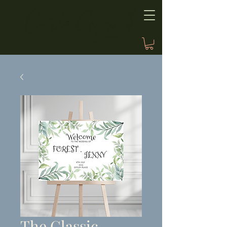
The Classic,