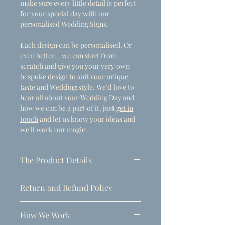
make sure every little detail is perfect
for your special day with our
personalised Wedding Signs.
Each design can be personalised. Or
even better... we can start from
scratch and give you your very own
bespoke design to suit your unique
taste and Wedding style. We'd love to
hear all about your Wedding Day and
how we can be a part of it, just
get in
touch
and let us know your ideas and
we'll work our magic.
The Product Details
- Dimensions
Return and Refund Policy
A1 (594mm x 841mm)
Due to the personalised nature of
Thickness: 5mm
How We Work
these products, refunds can only be