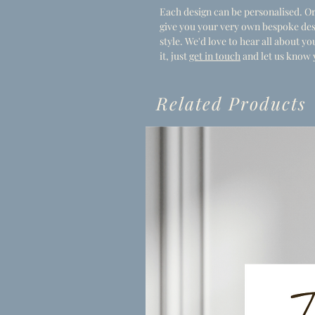
Each design can be personalised. Or
give you your very own bespoke des
style. We'd love to hear all about 
it, just
get in touch
and let us know 
Related Products