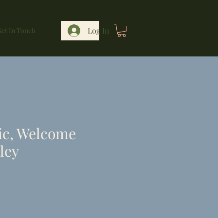
Log In
et In Touch
ic, Welcome
ley