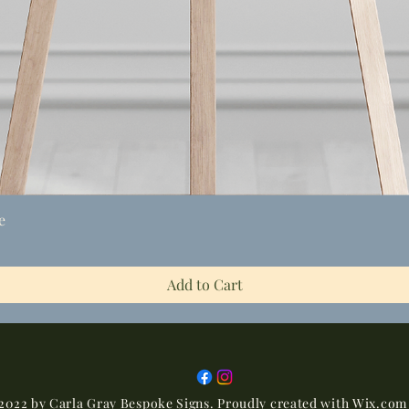
Quick View
e
Add to Cart
2022 by Carla Gray Bespoke Signs. Proudly created with
Wix.com