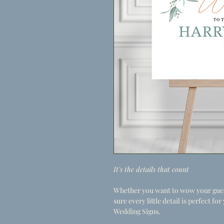
It's the details that count
Whether you want to wow your guest
sure every little detail is perfect f
Wedding Signs.