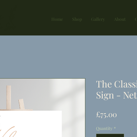
Home
Shop
Gallery
About
G
The Class
Sign - Net
Price
£75.00
Quantity
*