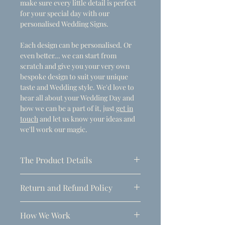
make sure every little detail is perfect
for your special day with our
personalised Wedding Signs.
Each design can be personalised. Or
even better... we can start from
scratch and give you your very own
bespoke design to suit your unique
taste and Wedding style. We'd love to
hear all about your Wedding Day and
how we can be a part of it, just
get in
touch
and let us know your ideas and
we'll work our magic.
The Product Details
- Dimensions
Return and Refund Policy
A1 (594mm x 841mm)
Due to the personalised nature of
Thickness: 5mm
How We Work
these products, refunds can only be