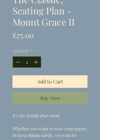
Seating Plan -
Mount Grace II
Price
£75.00
Quantity
*
Add to Cart
Buy Now
It's the details that count
Whether you want to wow your guests
or keep things subtle, we want to