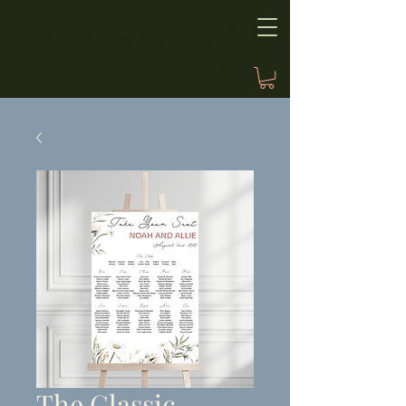
The Classic,