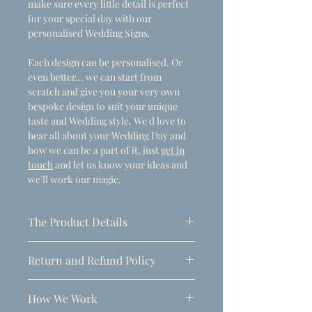
make sure every little detail is perfect
for your special day with our
personalised Wedding Signs.
Each design can be personalised. Or
even better... we can start from
scratch and give you your very own
bespoke design to suit your unique
taste and Wedding style. We'd love to
hear all about your Wedding Day and
how we can be a part of it, just
get in
touch
and let us know your ideas and
we'll work our magic.
The Product Details
- Dimensions
Return and Refund Policy
A1 (594mm x 841mm)
Due to the personalised nature of
Thickness: 5mm
How We Work
these products, refunds can only be