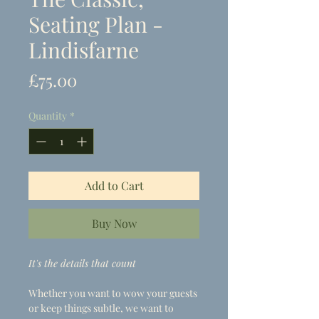
Seating Plan -
Lindisfarne
Price
£75.00
Quantity
*
Add to Cart
Buy Now
It's the details that count
Whether you want to wow your guests
or keep things subtle, we want to