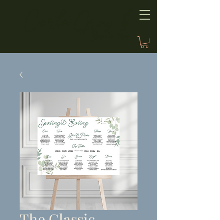
The Classic,